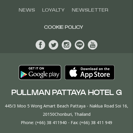
NEWS
LOYALTY
NEWSLETTER
COOKIE POLICY
PULLMAN PATTAYA HOTEL G
445/3 Moo 5 Wong Amart Beach Pattaya - Naklua Road Soi 16,
20150Chonburi, Thailand
Phone:
(+66) 38 411940
- Fax:
(+66) 38 411 949