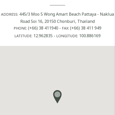
445/3 Moo 5 Wong Amart Beach Pattaya - Naklua
ADDRESS:
Road Soi 16, 20150 Chonburi, Thailand
(+66) 38 411940
-
(+66) 38 411 949
PHONE:
FAX:
12.962835
-
100.886169
LATITUDE:
LONGITUDE: