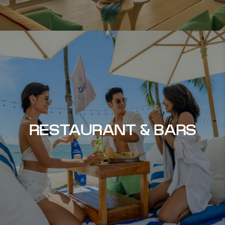
RESTAURANT & BARS