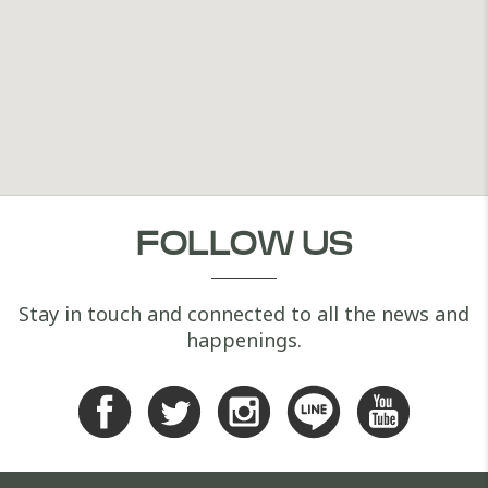
FOLLOW US
Stay in touch and connected to all the news and
happenings.