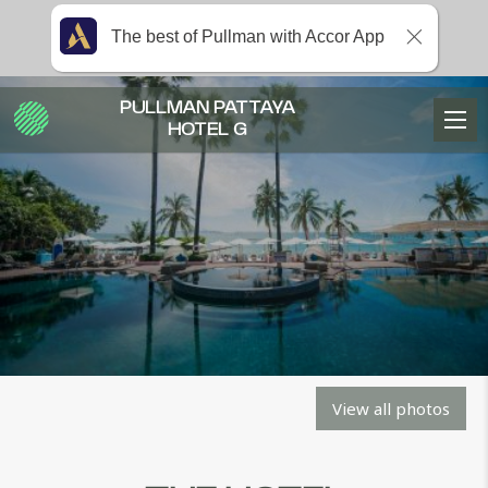
The best of Pullman with Accor App
PULLMAN PATTAYA
HOTEL G
View all photos