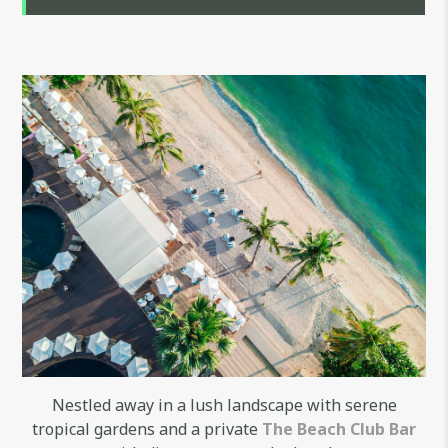
Nestled away in a lush landscape with serene
tropical gardens and a private
The Beach Club Bar