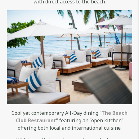
with direct access to the beach.
Cool yet contemporary All-Day dining “
The Beach
Club Restaurant
” featuring an “open kitchen”
offering both local and international cuisine.