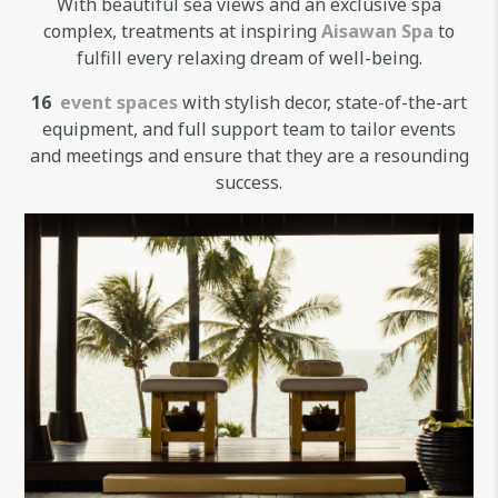
With beautiful sea views and an exclusive spa
complex, treatments at inspiring
Aisawan Spa
to
fulfill every relaxing dream of well-being.
16
event spaces
with stylish decor, state-of-the-art
equipment, and full support team to tailor events
and meetings and ensure that they are a resounding
success.