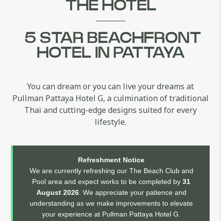
THE HOTEL
5 STAR BEACHFRONT
HOTEL IN PATTAYA
You can dream or you can live your dreams at
Pullman Pattaya Hotel G, a culmination of traditional
Thai and cutting-edge designs suited for every
lifestyle.
Refreshment Notice
We are currently refreshing our The Beach Club and
Pool area and expect works to be completed by
31
August 2026
. We appreciate your patience and
understanding as we make improvements to elevate
your experience at Pullman Pattaya Hotel G.