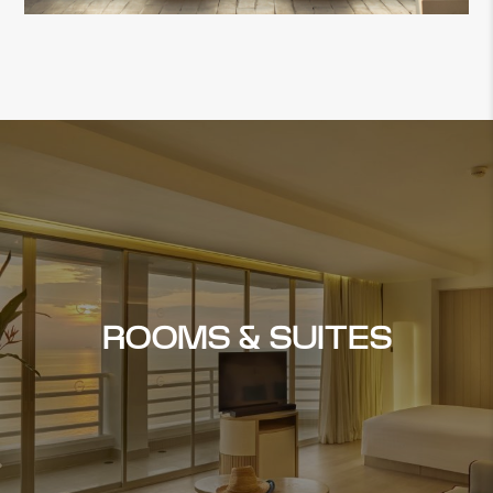
ROOMS & SUITES