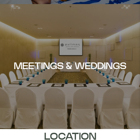
MEETINGS & WEDDINGS
LOCATION