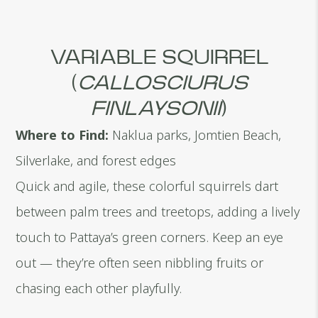
VARIABLE SQUIRREL
(
CALLOSCIURUS
FINLAYSONII
)
Where to Find:
Naklua parks, Jomtien Beach,
Silverlake, and forest edges
Quick and agile, these colorful squirrels dart
between palm trees and treetops, adding a lively
touch to Pattaya’s green corners. Keep an eye
out — they’re often seen nibbling fruits or
chasing each other playfully.