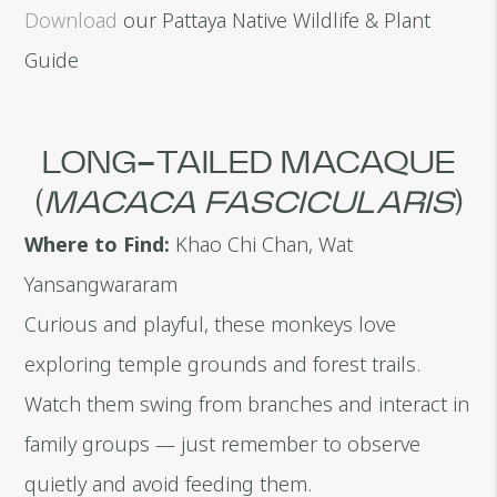
Download
our Pattaya Native Wildlife & Plant
Guide
LONG-TAILED MACAQUE
(
MACACA FASCICULARIS
)
Where to Find:
Khao Chi Chan, Wat
Yansangwararam
Curious and playful, these monkeys love
exploring temple grounds and forest trails.
Watch them swing from branches and interact in
family groups — just remember to observe
quietly and avoid feeding them.