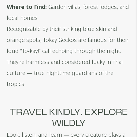
Where to Find:
Garden villas, forest lodges, and
local homes
Recognizable by their striking blue skin and
orange spots, Tokay Geckos are famous for their
loud “To-kay!” call echoing through the night.
They’re harmless and considered lucky in Thai
culture — true nighttime guardians of the
tropics.
TRAVEL KINDLY, EXPLORE
WILDLY
Look, listen, and learn — every creature plays a