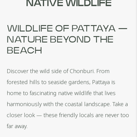
NATIVE WILDLIFE
WILDLIFE OF PATTAYA —
NATURE BEYOND THE
BEACH
Discover the wild side of Chonburi. From
forested hills to seaside gardens, Pattaya is
home to fascinating native wildlife that lives
harmoniously with the coastal landscape. Take a
closer look — these friendly locals are never too
far away.