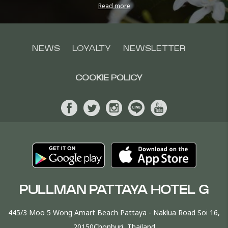
Read more
NEWS
LOYALTY
NEWSLETTER
COOKIE POLICY
PULLMAN PATTAYA HOTEL G
445/3 Moo 5 Wong Amart Beach Pattaya - Naklua Road Soi 16,
20150Chonburi, Thailand