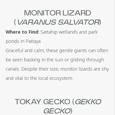
MONITOR LIZARD
(
VARANUS SALVATOR
)
Where to Find:
Sattahip wetlands and park
ponds in Pattaya
Graceful and calm, these gentle giants can often
be seen basking in the sun or gliding through
canals. Despite their size, monitor lizards are shy
and vital to the local ecosystem.
TOKAY GECKO (
GEKKO
GECKO
)