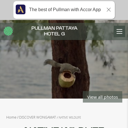
The best of Pullman with Accor App
PULLMAN PATTAYA
HOTEL G
View all photos
Home
DISCOVER WONGAMAT
NATIVE WILDLIFE