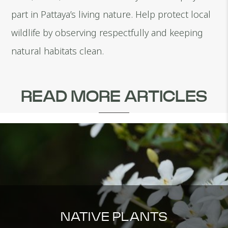
part in Pattaya’s living nature. Help protect local
wildlife by observing respectfully and keeping
natural habitats clean.
READ MORE ARTICLES
NATIVE PLANTS