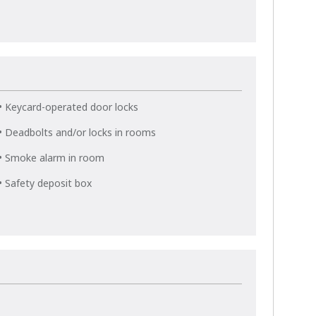
• Keycard-operated door locks
• Deadbolts and/or locks in rooms
• Smoke alarm in room
• Safety deposit box