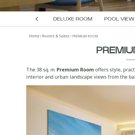
DELUXE ROOM
POOL VIE
G-SUITE
THE LOFT
Home
Rooms & Suites
PREMIUM ROOM
ROOM
PREMI
The 38 sq. m.
Premium Room
offers style, prac
interior and urban landscape views from the ba