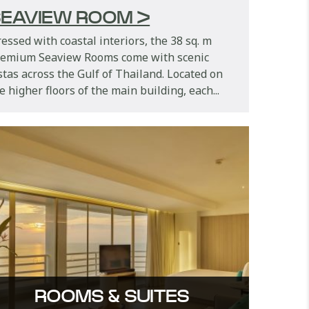
EAVIEW ROOM >
essed with coastal interiors, the 38 sq. m
remium Seaview Rooms come with scenic
stas across the Gulf of Thailand. Located on
e higher floors of the main building, each...
ROOMS & SUITES