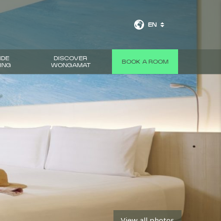
EN
IDE
DISCOVER
BOOK A ROOM
ING
WONGAMAT
NEXT
View all photos