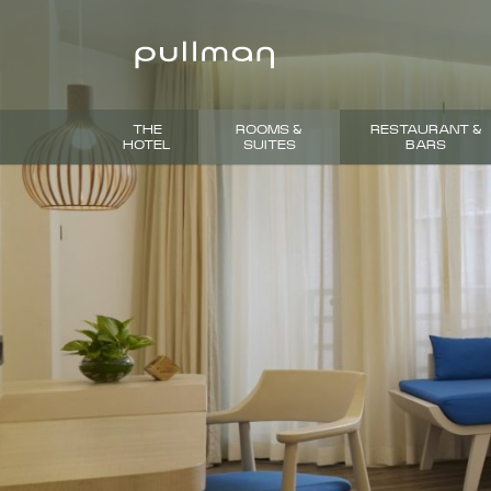
THE
ROOMS &
RESTAURANT &
HOTEL
SUITES
BARS
PREVIOUS