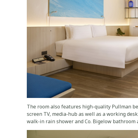
The room also features high-quality Pullman bed
screen TV, media-hub as well as a working desk,
walk-in rain shower and Co. Bigelow bathroom 