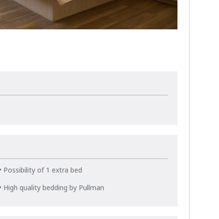
• Possibility of 1 extra bed
• High quality bedding by Pullman