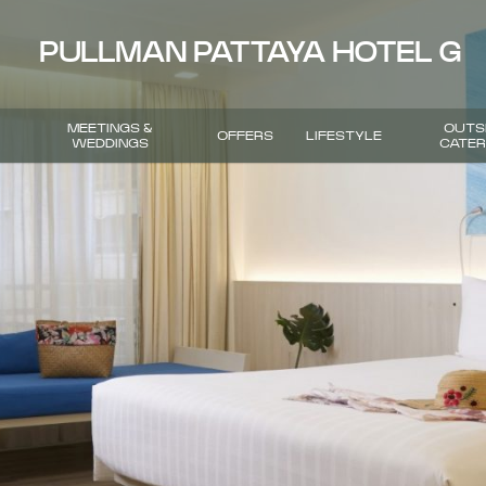
PULLMAN PATTAYA HOTEL G
MEETINGS &
OUTS
OFFERS
LIFESTYLE
WEDDINGS
CATER