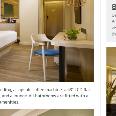
S
Dr
P
vi
th
ding, a capsule coffee machine, a 43’’ LCD flat-
 and a lounge. All bathrooms are fitted with a
amenities.