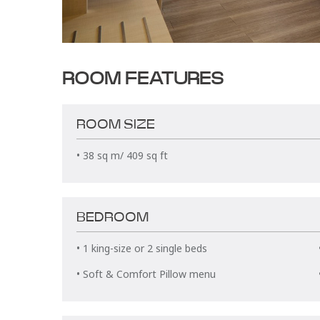
ROOM FEATURES
ROOM SIZE
• 38 sq m/ 409 sq ft
BEDROOM
• 1 king-size or 2 single beds
• Soft & Comfort Pillow menu