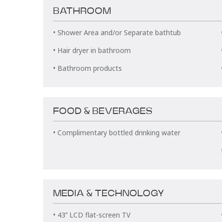
BATHROOM
• Shower Area and/or Separate bathtub
• Hair dryer in bathroom
• Bathroom products
FOOD & BEVERAGES
• Complimentary bottled drinking water
MEDIA & TECHNOLOGY
• 43’’ LCD flat-screen TV