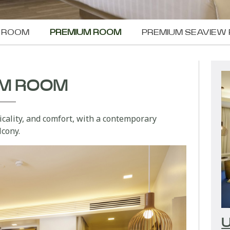
W ROOM
PREMIUM ROOM
PREMIUM SEAVIEW
UM ROOM
ticality, and comfort, with a contemporary
lcony.
U