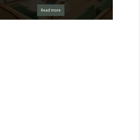
Read more