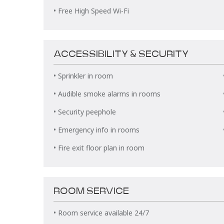
• Free High Speed Wi-Fi
ACCESSIBILITY & SECURITY
• Sprinkler in room
• Audible smoke alarms in rooms
• Security peephole
• Emergency info in rooms
• Fire exit floor plan in room
ROOM SERVICE
• Room service available 24/7