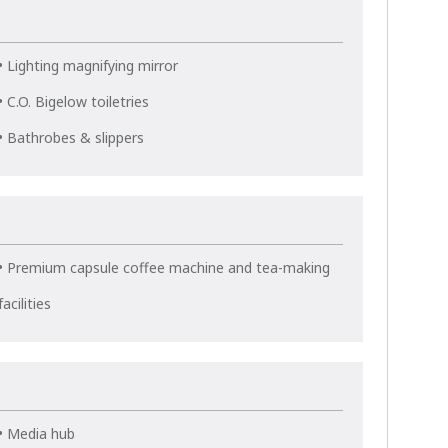
• Lighting magnifying mirror
• C.O. Bigelow toiletries
• Bathrobes & slippers
• Premium capsule coffee machine and tea-making
facilities
• Media hub